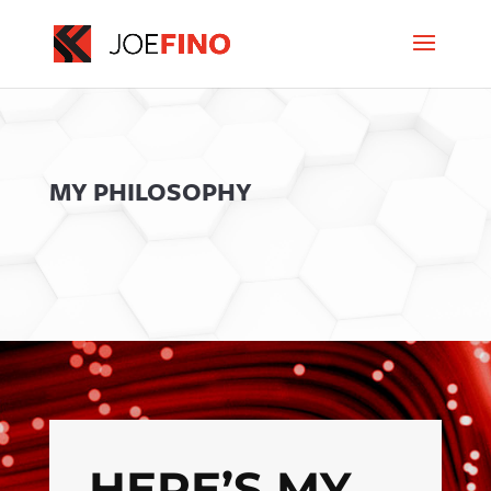
MY PHILOSOPHY
HERE’S MY