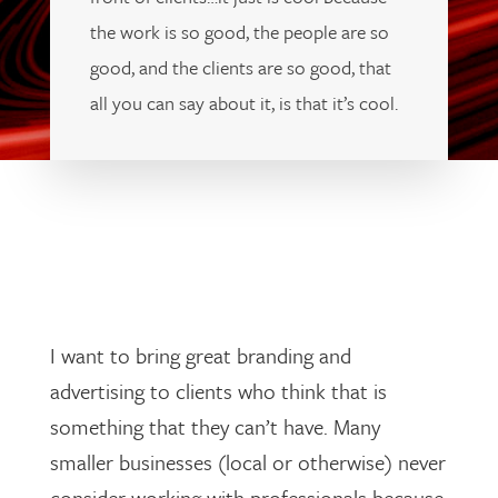
the work is so good, the people are so
good, and the clients are so good, that
all you can say about it, is that it’s cool.
I want to bring great branding and
advertising to clients who think that is
something that they can’t have. Many
smaller businesses (local or otherwise) never
consider working with professionals because