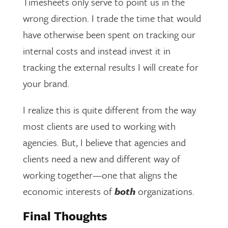
Timesheets only serve to point us in the
wrong direction. I trade the time that would
have otherwise been spent on tracking our
internal costs and instead invest it in
tracking the external results I will create for
your brand.
I realize this is quite different from the way
most clients are used to working with
agencies. But, I believe that agencies and
clients need a new and different way of
working together—one that aligns the
economic interests of
both
organizations.
Final Thoughts