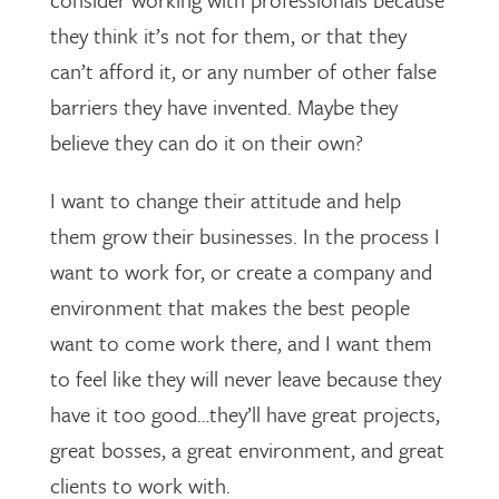
they think it’s not for them, or that they
can’t afford it, or any number of other false
barriers they have invented. Maybe they
believe they can do it on their own?
I want to change their attitude and help
them grow their businesses. In the process I
want to work for, or create a company and
environment that makes the best people
want to come work there, and I want them
to feel like they will never leave because they
have it too good…they’ll have great projects,
great bosses, a great environment, and great
clients to work with.