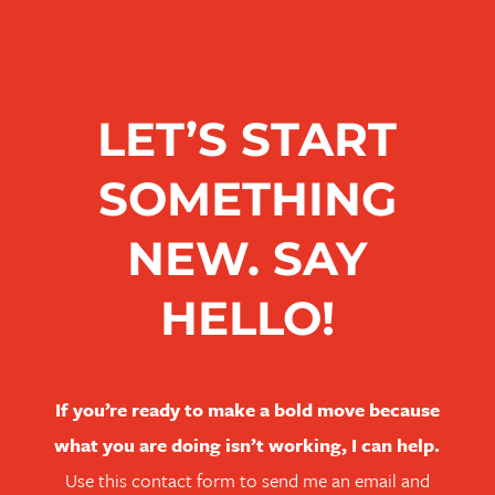
LET’S START
SOMETHING
NEW. SAY
HELLO!
If you’re ready to make a bold move because
what you are doing isn’t working, I can help.
Use this contact form to send me an email and