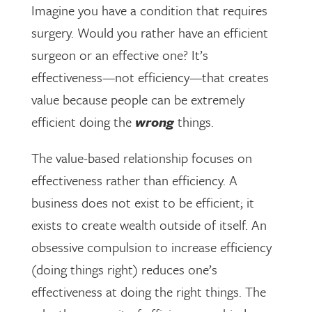
Imagine you have a condition that requires
surgery. Would you rather have an efficient
surgeon or an effective one? It’s
effectiveness—not efficiency—that creates
value because people can be extremely
efficient doing the
wrong
things.
The value-based relationship focuses on
effectiveness rather than efficiency. A
business does not exist to be efficient; it
exists to create wealth outside of itself. An
obsessive compulsion to increase efficiency
(doing things right) reduces one’s
effectiveness at doing the right things. The