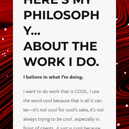
PHILOSOPH
Y…
ABOUT THE
WORK I DO.
I believe in what I’m doing.
I want to do work that is COOL. I use
the word cool because that is all it can
be—it’s not cool for cool’s sake, it’s not
always trying to be cool…especially in
front of clients…it just is cool because