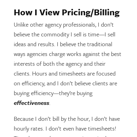
How I View Pricing/Billing
Unlike other agency professionals, I don’t
believe the commodity I sell is time—I sell
ideas and results. I believe the traditional
ways agencies charge works against the best
interests of both the agency and their
clients. Hours and timesheets are focused
on efficiency, and I don’t believe clients are
buying efficiency—they’re buying
effectiveness
.
Because I don’t bill by the hour, I don’t have
hourly rates. I don’t even have timesheets!