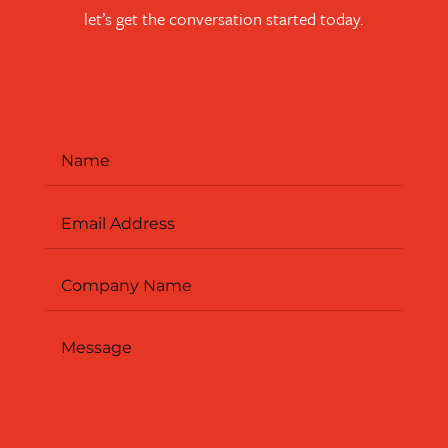
let’s get the conversation started today.