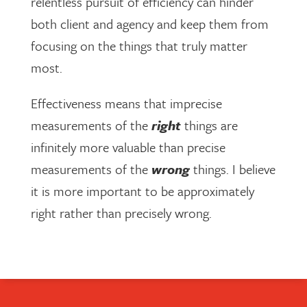
relentless pursuit of efficiency can hinder
both client and agency and keep them from
focusing on the things that truly matter
most.
Effectiveness means that imprecise
measurements of the
right
things are
infinitely more valuable than precise
measurements of the
wrong
things. I believe
it is more important to be approximately
right rather than precisely wrong.