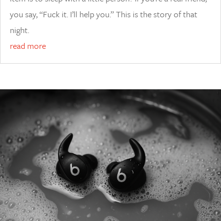
you say, “Fuck it. I’ll help you.” This is the story of that
night.
read more