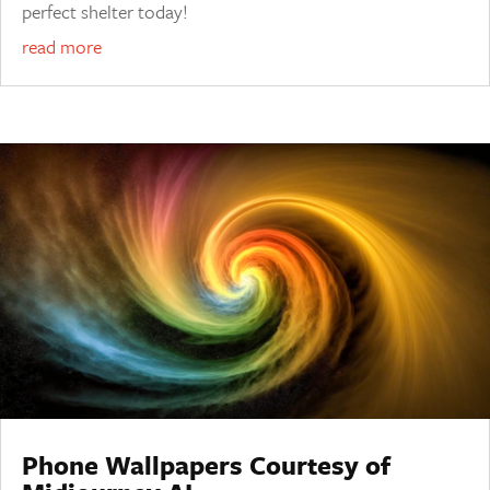
perfect shelter today!
read more
Phone Wallpapers Courtesy of