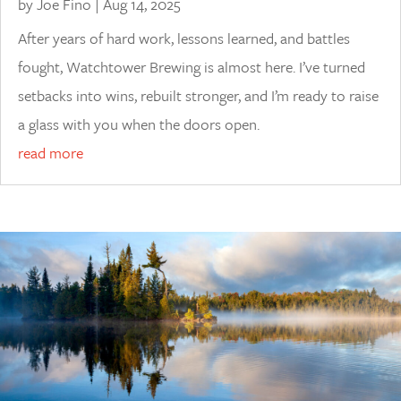
by
Joe Fino
|
Aug 14, 2025
After years of hard work, lessons learned, and battles
fought, Watchtower Brewing is almost here. I’ve turned
setbacks into wins, rebuilt stronger, and I’m ready to raise
a glass with you when the doors open.
read more