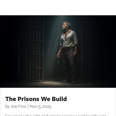
The Prisons We Build
by
Joe Fino
|
Nov 5, 2025
For years I thought endurance was love and loyalty was