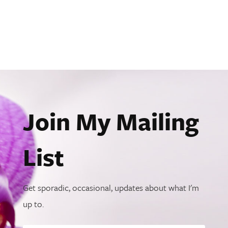
Join My Mailing
List
Get sporadic, occasional, updates about what I'm
up to.