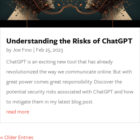
Understanding the Risks of ChatGPT
by
Joe Fino
|
Feb 25, 2023
ChatGPT is an exciting new tool that has already
revolutionized the way we communicate online. But with
great power comes great responsibility. Discover the
potential security risks associated with ChatGPT and how
to mitigate them in my latest blog post.
read more
« Older Entries