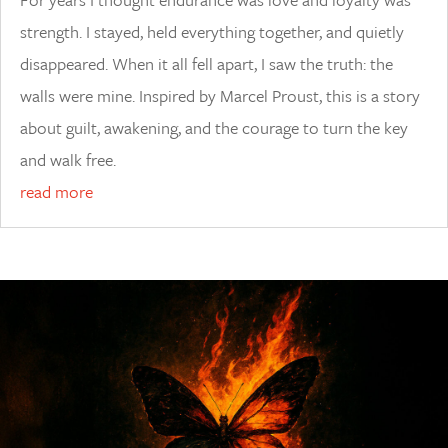
strength. I stayed, held everything together, and quietly
disappeared. When it all fell apart, I saw the truth: the
walls were mine. Inspired by Marcel Proust, this is a story
about guilt, awakening, and the courage to turn the key
and walk free.
read more