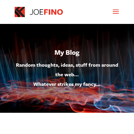
My Blog
Random thoughts, ideas, stuff from around
the web…
Whatever strikes my fancy…