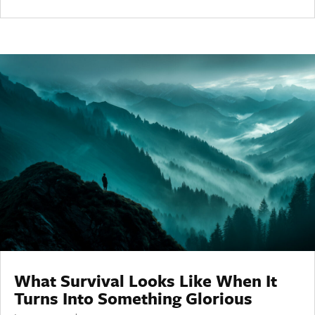
What Survival Looks Like When It
Turns Into Something Glorious