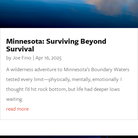
Minnesota: Surviving Beyond
Survival
by
Joe Fino
|
Apr 16, 2025
A wilderness adventure to Minnesota’s Boundary Waters
tested every limit—physically, mentally, emotionally. I
thought I’d hit rock bottom, but life had deeper lows
waiting.
read more