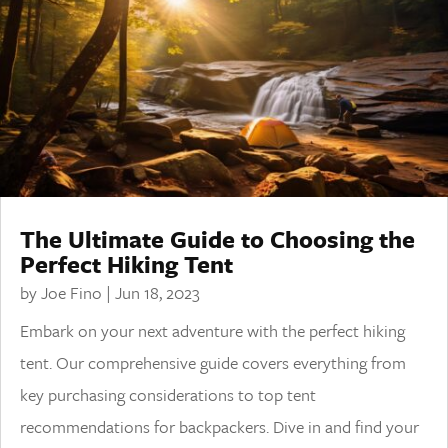
The Ultimate Guide to Choosing the
Perfect Hiking Tent
by
Joe Fino
|
Jun 18, 2023
Embark on your next adventure with the perfect hiking
tent. Our comprehensive guide covers everything from
key purchasing considerations to top tent
recommendations for backpackers. Dive in and find your