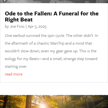
Ode to the Fallen: A Funeral for the
Right Beat
by
Joe Fino
|
Apr 5, 2025
One earbud survived the spin cycle. The other didn’t. In
the aftermath of a chaotic ManTrip and a mind that
wouldn’t slow down, even my gear gave up. This is the
eulogy for my Beats—and a small, strange step toward
starting over.
read more