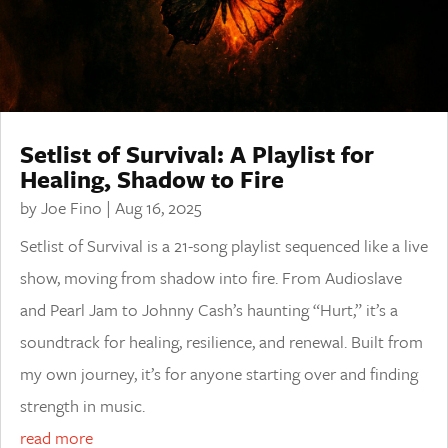
Setlist of Survival: A Playlist for
Healing, Shadow to Fire
by
Joe Fino
|
Aug 16, 2025
Setlist of Survival is a 21-song playlist sequenced like a live
show, moving from shadow into fire. From Audioslave
and Pearl Jam to Johnny Cash’s haunting “Hurt,” it’s a
soundtrack for healing, resilience, and renewal. Built from
my own journey, it’s for anyone starting over and finding
strength in music.
read more