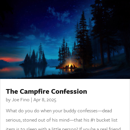
The Campfire Confession
by
Joe Fino
|
Apr 8, 2025
What do you do when your buddy confesses—dead
serious, stoned out of his mind—that his #1 bucket list
item is to sleep with a little person? If you’re a real friend,