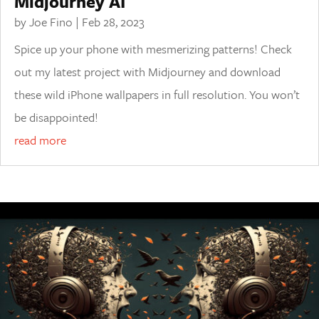
Midjourney AI
by
Joe Fino
|
Feb 28, 2023
Spice up your phone with mesmerizing patterns! Check
out my latest project with Midjourney and download
these wild iPhone wallpapers in full resolution. You won’t
be disappointed!
read more