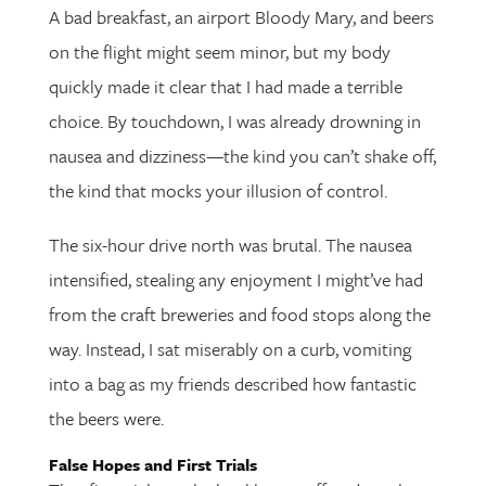
A bad breakfast, an airport Bloody Mary, and beers
on the flight might seem minor, but my body
quickly made it clear that I had made a terrible
choice. By touchdown, I was already drowning in
nausea and dizziness—the kind you can’t shake off,
the kind that mocks your illusion of control.
The six-hour drive north was brutal. The nausea
intensified, stealing any enjoyment I might’ve had
from the craft breweries and food stops along the
way. Instead, I sat miserably on a curb, vomiting
into a bag as my friends described how fantastic
the beers were.
False Hopes and First Trials