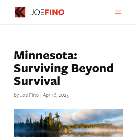
Minnesota:
Surviving Beyond
Survival
by
Joe Fino
|
Apr 16, 2025