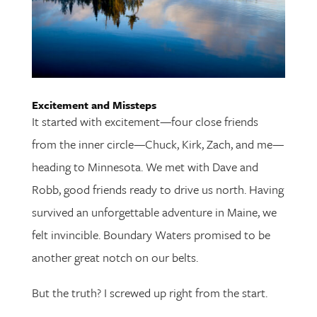
Excitement and Missteps
It started with excitement—four close friends
from the inner circle—Chuck, Kirk, Zach, and me—
heading to Minnesota. We met with Dave and
Robb, good friends ready to drive us north. Having
survived an unforgettable adventure in Maine, we
felt invincible. Boundary Waters promised to be
another great notch on our belts.
But the truth? I screwed up right from the start.