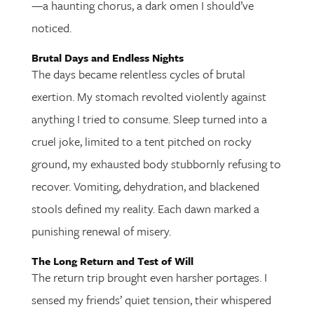
—a haunting chorus, a dark omen I should’ve
noticed.
Brutal Days and Endless Nights
The days became relentless cycles of brutal
exertion. My stomach revolted violently against
anything I tried to consume. Sleep turned into a
cruel joke, limited to a tent pitched on rocky
ground, my exhausted body stubbornly refusing to
recover. Vomiting, dehydration, and blackened
stools defined my reality. Each dawn marked a
punishing renewal of misery.
The Long Return and Test of Will
The return trip brought even harsher portages. I
sensed my friends’ quiet tension, their whispered