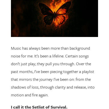
Music has always been more than background
noise for me. It’s been a lifeline. Certain songs
don’t just play; they pull you through. Over the
past months, I’ve been piecing together a playlist
that mirrors the journey I’ve been on: from the
shadows of loss, through clarity and release, into
motion and fire again.
I call it the Setlist of Survival.