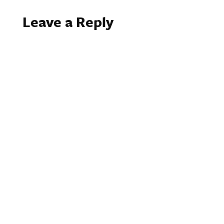
Leave a Reply