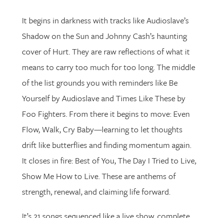
It begins in darkness with tracks like Audioslave’s
Shadow on the Sun and Johnny Cash’s haunting
cover of Hurt. They are raw reflections of what it
means to carry too much for too long. The middle
of the list grounds you with reminders like Be
Yourself by Audioslave and Times Like These by
Foo Fighters. From there it begins to move: Even
Flow, Walk, Cry Baby—learning to let thoughts
drift like butterflies and finding momentum again.
It closes in fire: Best of You, The Day I Tried to Live,
Show Me How to Live. These are anthems of
strength, renewal, and claiming life forward.
It’s 21 songs sequenced like a live show, complete