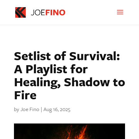
Setlist of Survival:
A Playlist for
Healing, Shadow to
Fire
by
Joe Fino
|
Aug 16, 2025