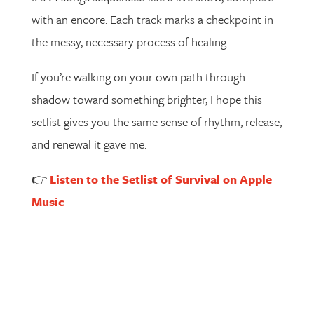
with an encore. Each track marks a checkpoint in
the messy, necessary process of healing.
If you’re walking on your own path through
shadow toward something brighter, I hope this
setlist gives you the same sense of rhythm, release,
and renewal it gave me.
👉
Listen to the Setlist of Survival on Apple
Music