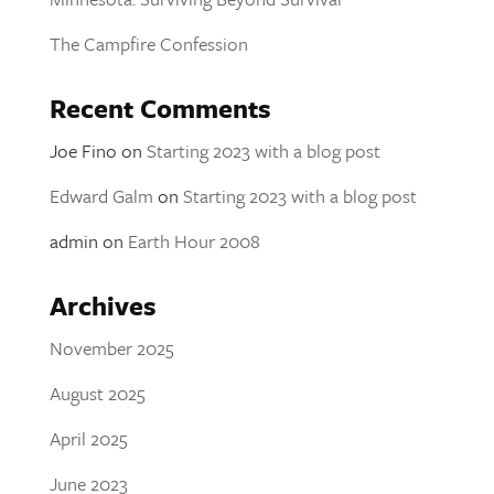
The Campfire Confession
Recent Comments
Joe Fino
on
Starting 2023 with a blog post
Edward Galm
on
Starting 2023 with a blog post
admin
on
Earth Hour 2008
Archives
November 2025
August 2025
April 2025
June 2023