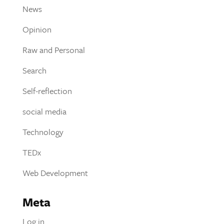
News
Opinion
Raw and Personal
Search
Self-reflection
social media
Technology
TEDx
Web Development
Meta
Log in