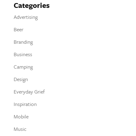
Categories
Advertising
Beer
Branding
Business
Camping
Design
Everyday Grief
Inspiration
Mobile
Music