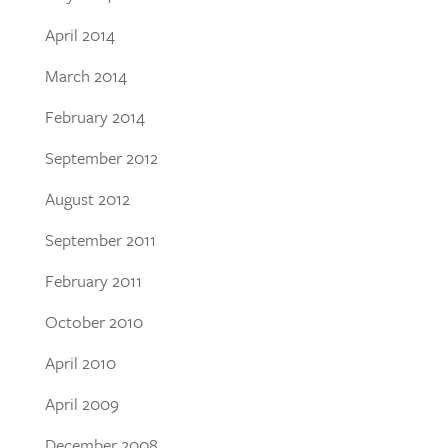
April 2014
March 2014
February 2014
September 2012
August 2012
September 2011
February 2011
October 2010
April 2010
April 2009
December 2008