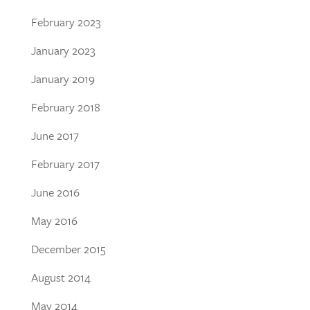
February 2023
January 2023
January 2019
February 2018
June 2017
February 2017
June 2016
May 2016
December 2015
August 2014
May 2014