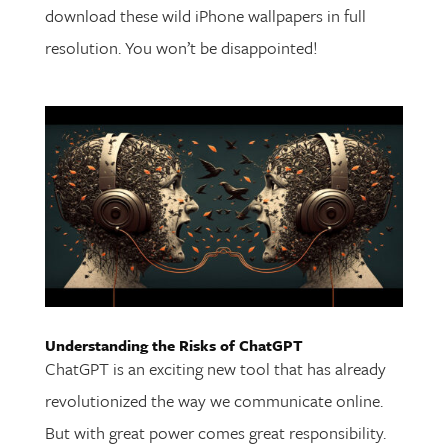
download these wild iPhone wallpapers in full
resolution. You won’t be disappointed!
Understanding the Risks of ChatGPT
ChatGPT is an exciting new tool that has already
revolutionized the way we communicate online.
But with great power comes great responsibility.