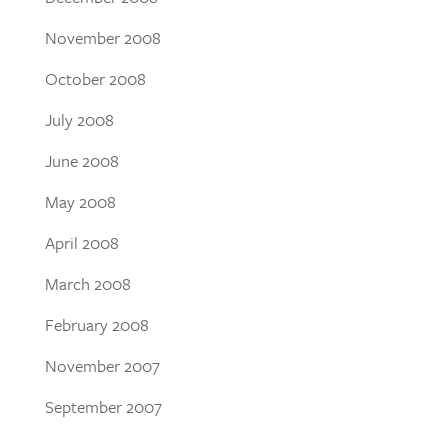
November 2008
October 2008
July 2008
June 2008
May 2008
April 2008
March 2008
February 2008
November 2007
September 2007