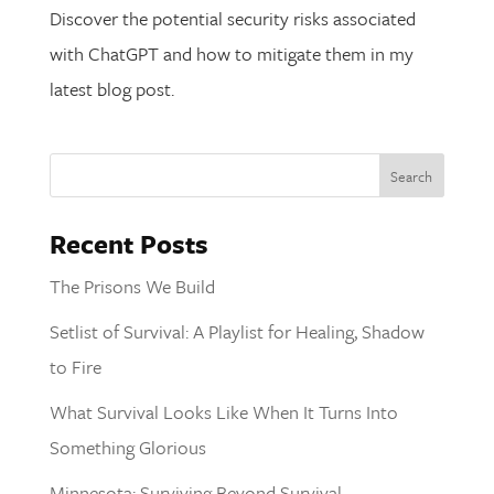
Discover the potential security risks associated
with ChatGPT and how to mitigate them in my
latest blog post.
Recent Posts
The Prisons We Build
Setlist of Survival: A Playlist for Healing, Shadow
to Fire
What Survival Looks Like When It Turns Into
Something Glorious
Minnesota: Surviving Beyond Survival