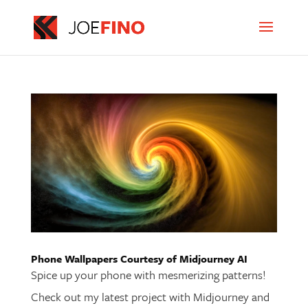
Phone Wallpapers Courtesy of Midjourney AI
Spice up your phone with mesmerizing patterns!
Check out my latest project with Midjourney and