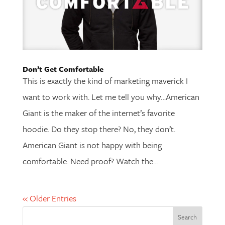
Don’t Get Comfortable
This is exactly the kind of marketing maverick I
want to work with. Let me tell you why…American
Giant is the maker of the internet’s favorite
hoodie. Do they stop there? No, they don’t.
American Giant is not happy with being
comfortable. Need proof? Watch the...
« Older Entries