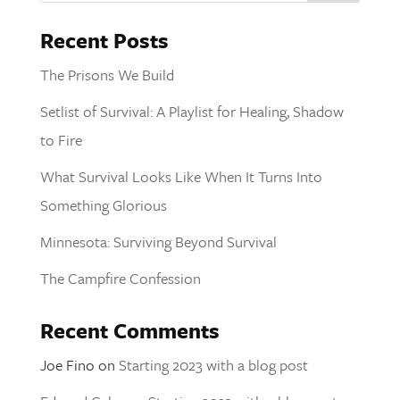
Recent Posts
The Prisons We Build
Setlist of Survival: A Playlist for Healing, Shadow
to Fire
What Survival Looks Like When It Turns Into
Something Glorious
Minnesota: Surviving Beyond Survival
The Campfire Confession
Recent Comments
Joe Fino
on
Starting 2023 with a blog post