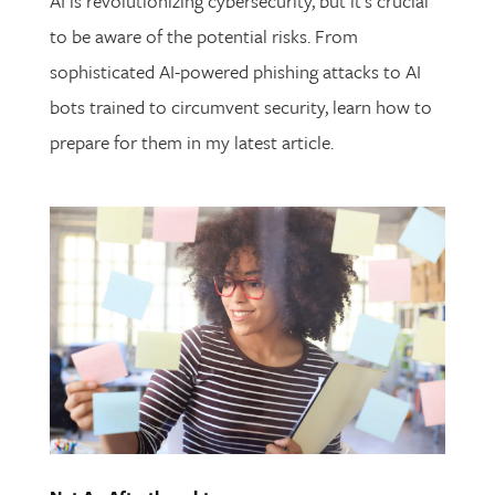
AI is revolutionizing cybersecurity, but it’s crucial
to be aware of the potential risks. From
sophisticated AI-powered phishing attacks to AI
bots trained to circumvent security, learn how to
prepare for them in my latest article.