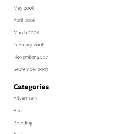
May 2008
April 2008
March 2008
February 2008
November 2007
September 2007
Categories
Advertising
Beer
Branding