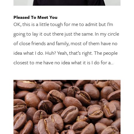
Pleased To Meet You
OK, this is a little tough for me to admit but I’m
going to lay it out there just the same. In my circle
of close friends and family, most of them have no
idea what I do. Huh? Yeah, that’s right. The people
closest to me have no idea what it is I do for a...