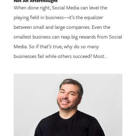
Not An Afterthought
When done right, Social Media can level the
playing field in business—it’s the equalizer
between small and large companies. Even the
smallest business can reap big rewards from Social
Media. So if that’s true, why do so many
businesses fail while others succeed? Most...