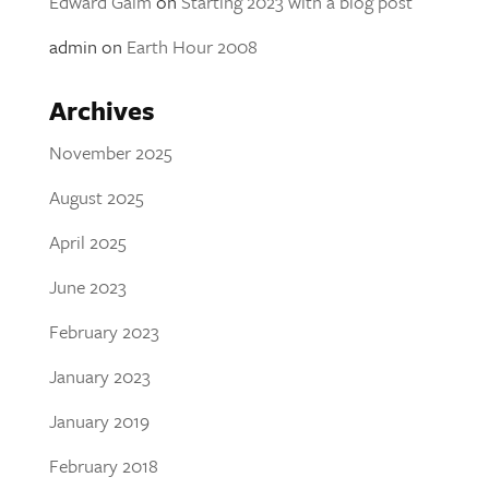
Edward Galm
on
Starting 2023 with a blog post
admin
on
Earth Hour 2008
Archives
November 2025
August 2025
April 2025
June 2023
February 2023
January 2023
January 2019
February 2018