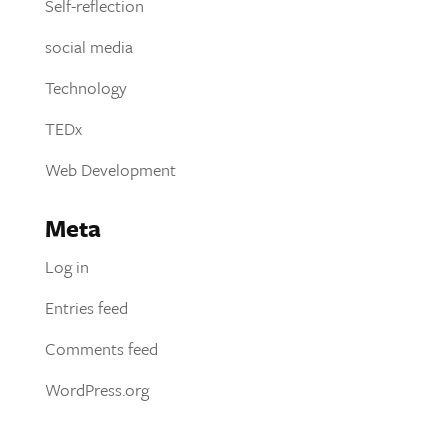
Self-reflection
social media
Technology
TEDx
Web Development
Meta
Log in
Entries feed
Comments feed
WordPress.org