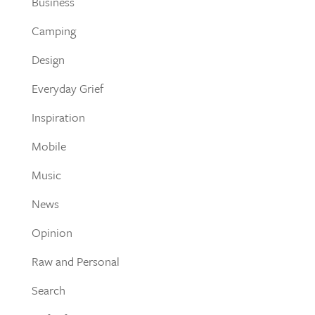
Business
Camping
Design
Everyday Grief
Inspiration
Mobile
Music
News
Opinion
Raw and Personal
Search