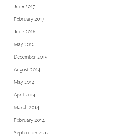
June 2017
February 2017
June 2016
May 2016
December 2015
August 2014
May 2014
April 2014
March 2014
February 2014
September 2012