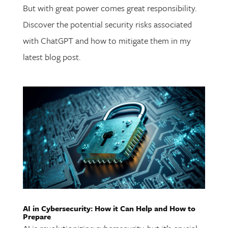
But with great power comes great responsibility.
Discover the potential security risks associated
with ChatGPT and how to mitigate them in my
latest blog post.
AI in Cybersecurity: How it Can Help and How to
Prepare