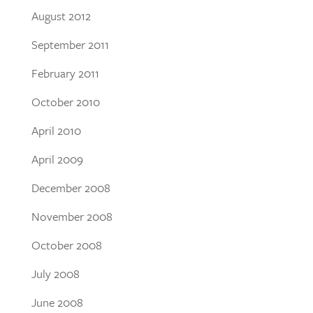
August 2012
September 2011
February 2011
October 2010
April 2010
April 2009
December 2008
November 2008
October 2008
July 2008
June 2008