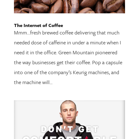
The Internet of Coffee
Mmm…fresh brewed coffee delivering that much
needed dose of caffeine in under a minute when I
need it in the office. Green Mountain pioneered
the way businesses get their coffee. Pop a capsule
into one of the company’s Keurig machines, and
the machine will...