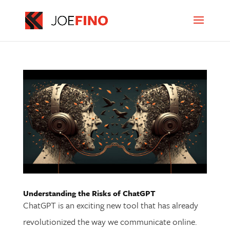
Understanding the Risks of ChatGPT
ChatGPT is an exciting new tool that has already
revolutionized the way we communicate online.