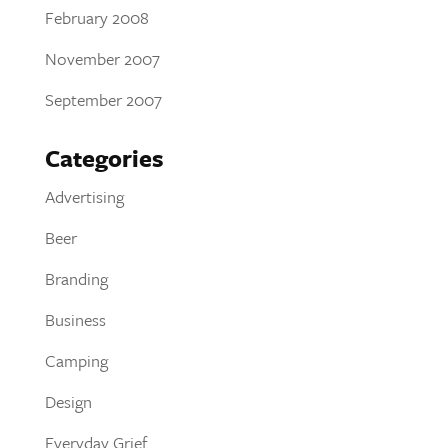
February 2008
November 2007
September 2007
Categories
Advertising
Beer
Branding
Business
Camping
Design
Everyday Grief