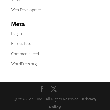
Web Development
Meta
Log in
Entries feed
Comments feed
WordPress.org
© 2026 Joe Fino | All Rights Reserved |
Privacy
Policy