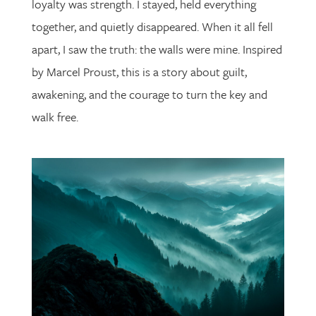
loyalty was strength. I stayed, held everything
together, and quietly disappeared. When it all fell
apart, I saw the truth: the walls were mine. Inspired
by Marcel Proust, this is a story about guilt,
awakening, and the courage to turn the key and
walk free.