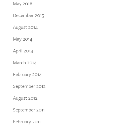
May 2016
December 2015
August 2014
May 2014
April 2014
March 2014
February 2014
September 2012
August 2012
September 2011
February 2011