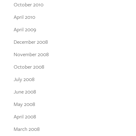
October 2010
April 2010
April 2009
December 2008
November 2008
October 2008
July 2008
June 2008
May 2008
April 2008
March 2008