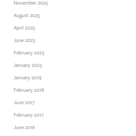
November 2025
August 2025
April 2025
June 2023
February 2023
January 2023
January 2019
February 2018
June 2017
February 2017
June 2016