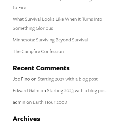
to Fire
What Survival Looks Like When It Turns Into
Something Glorious
Minnesota: Surviving Beyond Survival
The Campfire Confession
Recent Comments
Joe Fino
on
Starting 2023 with a blog post
Edward Galm
on
Starting 2023 with a blog post
admin
on
Earth Hour 2008
Archives