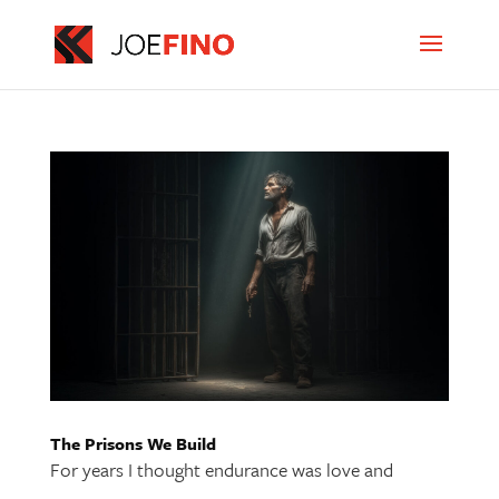
The Prisons We Build
For years I thought endurance was love and