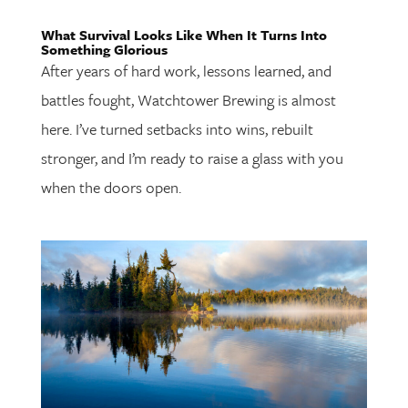
What Survival Looks Like When It Turns Into
Something Glorious
After years of hard work, lessons learned, and
battles fought, Watchtower Brewing is almost
here. I’ve turned setbacks into wins, rebuilt
stronger, and I’m ready to raise a glass with you
when the doors open.