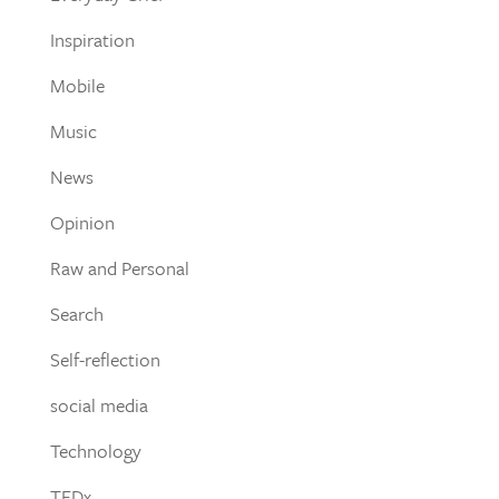
Inspiration
Mobile
Music
News
Opinion
Raw and Personal
Search
Self-reflection
social media
Technology
TEDx