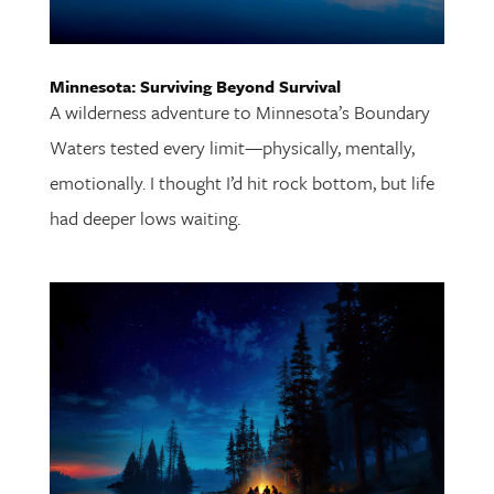
Minnesota: Surviving Beyond Survival
A wilderness adventure to Minnesota’s Boundary
Waters tested every limit—physically, mentally,
emotionally. I thought I’d hit rock bottom, but life
had deeper lows waiting.