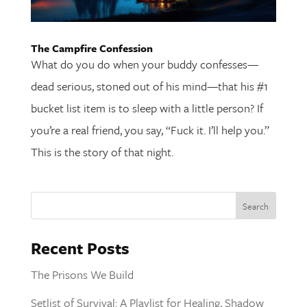
The Campfire Confession
What do you do when your buddy confesses—
dead serious, stoned out of his mind—that his #1
bucket list item is to sleep with a little person? If
you’re a real friend, you say, “Fuck it. I’ll help you.”
This is the story of that night.
Recent Posts
The Prisons We Build
Setlist of Survival: A Playlist for Healing, Shadow