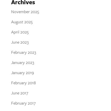
Archives
November 2025
August 2025
April 2025
June 2023
February 2023
January 2023
January 2019
February 2018
June 2017
February 2017