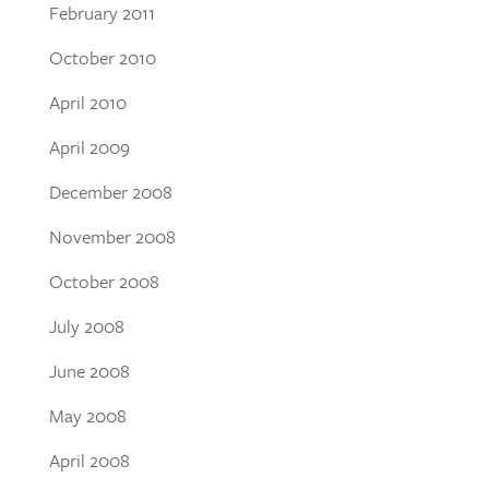
February 2011
October 2010
April 2010
April 2009
December 2008
November 2008
October 2008
July 2008
June 2008
May 2008
April 2008