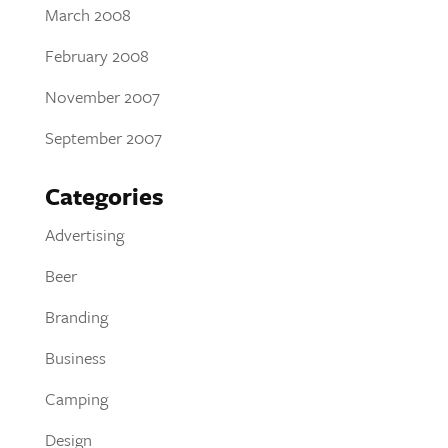
March 2008
February 2008
November 2007
September 2007
Categories
Advertising
Beer
Branding
Business
Camping
Design