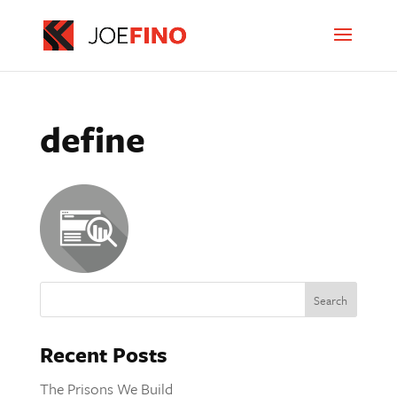
define
Recent Posts
The Prisons We Build