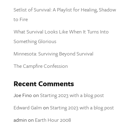
Setlist of Survival: A Playlist for Healing, Shadow
to Fire
What Survival Looks Like When It Turns Into
Something Glorious
Minnesota: Surviving Beyond Survival
The Campfire Confession
Recent Comments
Joe Fino
on
Starting 2023 with a blog post
Edward Galm
on
Starting 2023 with a blog post
admin
on
Earth Hour 2008