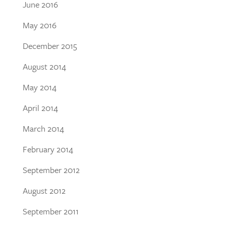
June 2016
May 2016
December 2015
August 2014
May 2014
April 2014
March 2014
February 2014
September 2012
August 2012
September 2011