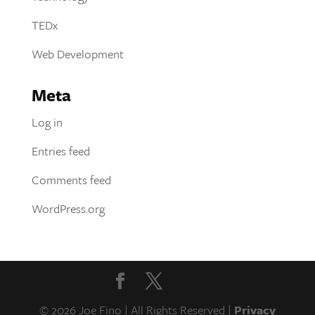
TEDx
Web Development
Meta
Log in
Entries feed
Comments feed
WordPress.org
© 2026 Joe Fino | All Rights Reserved |
Privacy