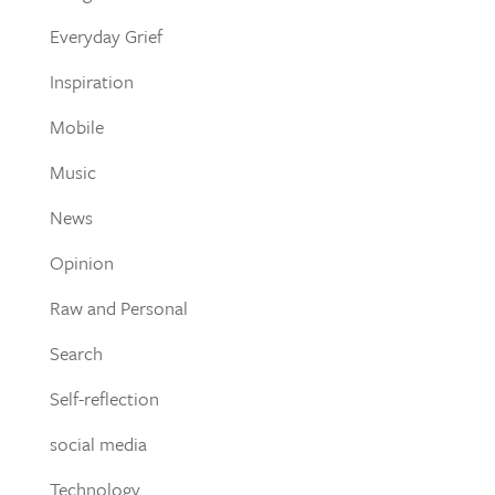
Everyday Grief
Inspiration
Mobile
Music
News
Opinion
Raw and Personal
Search
Self-reflection
social media
Technology