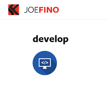
develop