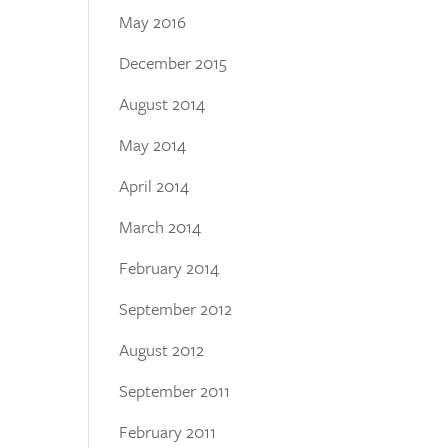
May 2016
December 2015
August 2014
May 2014
April 2014
March 2014
February 2014
September 2012
August 2012
September 2011
February 2011