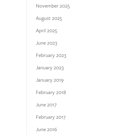
November 2025
August 2025
April 2025
June 2023
February 2023
January 2023
January 2019
February 2018
June 2017
February 2017
June 2016