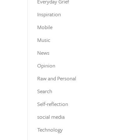
Everyday Grief
Inspiration
Mobile
Music
News
Opinion
Raw and Personal
Search
Self-reflection
social media
Technology