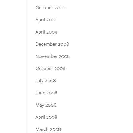
October 2010
April 2010
April 2009
December 2008
November 2008
October 2008
July 2008
June 2008
May 2008
April 2008
March 2008