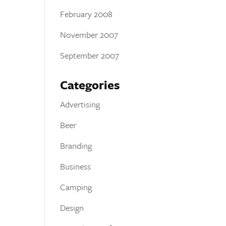
February 2008
November 2007
September 2007
Categories
Advertising
Beer
Branding
Business
Camping
Design