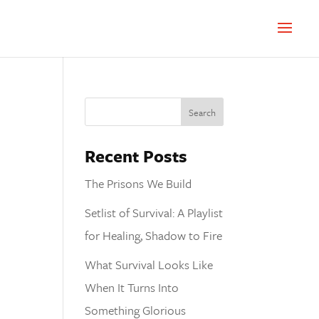
Recent Posts
The Prisons We Build
Setlist of Survival: A Playlist
for Healing, Shadow to Fire
What Survival Looks Like
When It Turns Into
Something Glorious