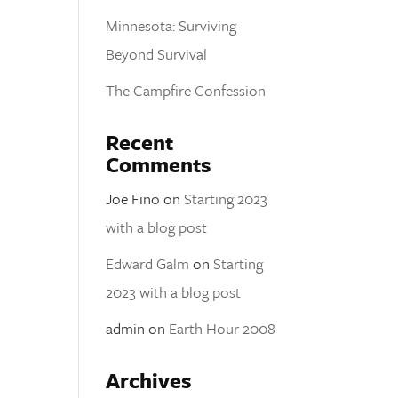
Minnesota: Surviving
Beyond Survival
The Campfire Confession
Recent
Comments
Joe Fino
on
Starting 2023
with a blog post
Edward Galm
on
Starting
2023 with a blog post
admin
on
Earth Hour 2008
Archives