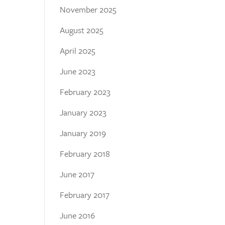
November 2025
August 2025
April 2025
June 2023
February 2023
January 2023
January 2019
February 2018
June 2017
February 2017
June 2016