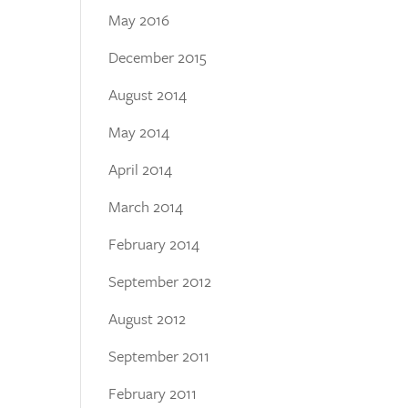
May 2016
December 2015
August 2014
May 2014
April 2014
March 2014
February 2014
September 2012
August 2012
September 2011
February 2011