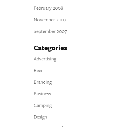
February 2008
November 2007
September 2007
Categories
Advertising
Beer
Branding
Business
Camping
Design