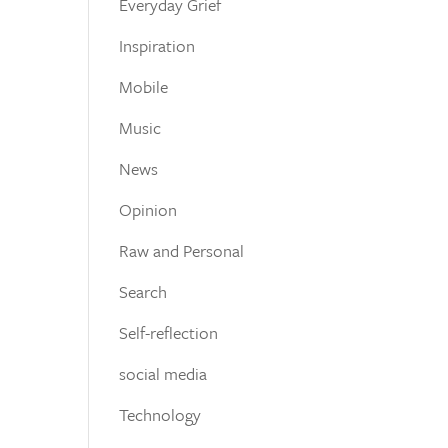
Everyday Grief
Inspiration
Mobile
Music
News
Opinion
Raw and Personal
Search
Self-reflection
social media
Technology