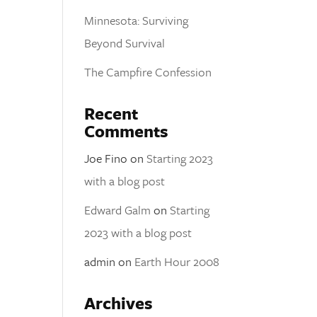
Minnesota: Surviving
Beyond Survival
The Campfire Confession
Recent
Comments
Joe Fino
on
Starting 2023
with a blog post
Edward Galm
on
Starting
2023 with a blog post
admin
on
Earth Hour 2008
Archives