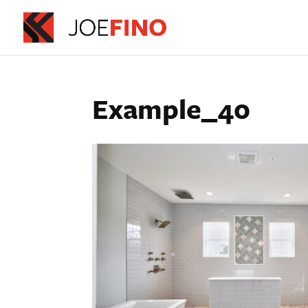
Example_40