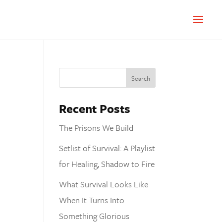
Recent Posts
The Prisons We Build
Setlist of Survival: A Playlist
for Healing, Shadow to Fire
What Survival Looks Like
When It Turns Into
Something Glorious