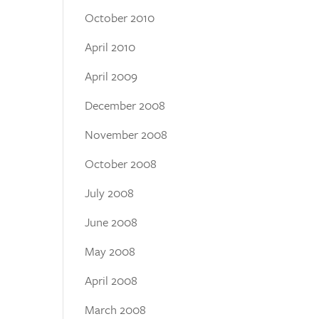
October 2010
April 2010
April 2009
December 2008
November 2008
October 2008
July 2008
June 2008
May 2008
April 2008
March 2008