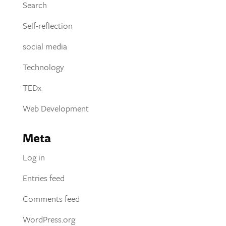
Search
Self-reflection
social media
Technology
TEDx
Web Development
Meta
Log in
Entries feed
Comments feed
WordPress.org