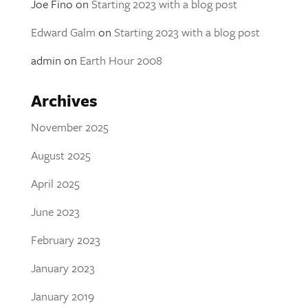
Joe Fino
on
Starting 2023 with a blog post
Edward Galm
on
Starting 2023 with a blog post
admin
on
Earth Hour 2008
Archives
November 2025
August 2025
April 2025
June 2023
February 2023
January 2023
January 2019