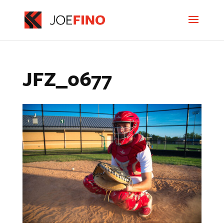
JFZ_0677