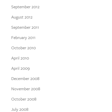
September 2012
August 2012
September 2011
February 2011
October 2010
April 2010
April 2009
December 2008
November 2008
October 2008
July 2008