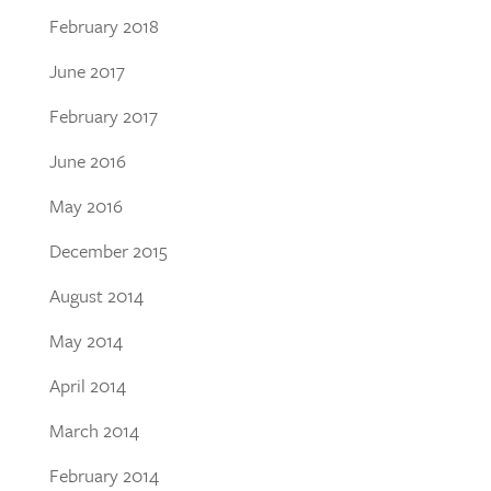
February 2018
June 2017
February 2017
June 2016
May 2016
December 2015
August 2014
May 2014
April 2014
March 2014
February 2014