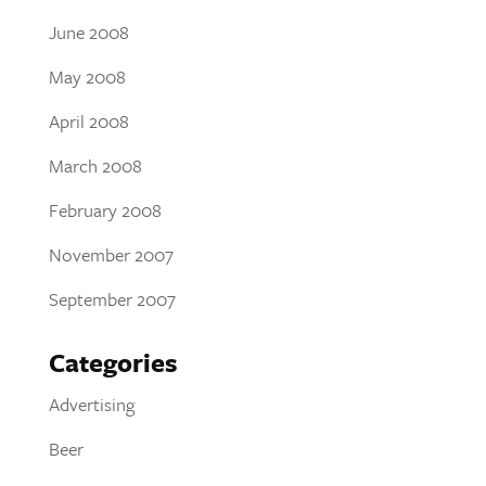
June 2008
May 2008
April 2008
March 2008
February 2008
November 2007
September 2007
Categories
Advertising
Beer