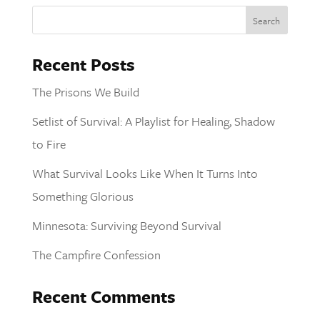
Recent Posts
The Prisons We Build
Setlist of Survival: A Playlist for Healing, Shadow
to Fire
What Survival Looks Like When It Turns Into
Something Glorious
Minnesota: Surviving Beyond Survival
The Campfire Confession
Recent Comments