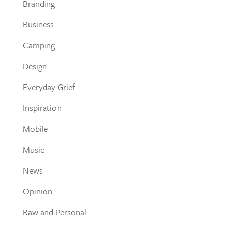
Branding
Business
Camping
Design
Everyday Grief
Inspiration
Mobile
Music
News
Opinion
Raw and Personal