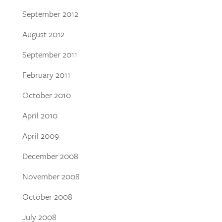
September 2012
August 2012
September 2011
February 2011
October 2010
April 2010
April 2009
December 2008
November 2008
October 2008
July 2008