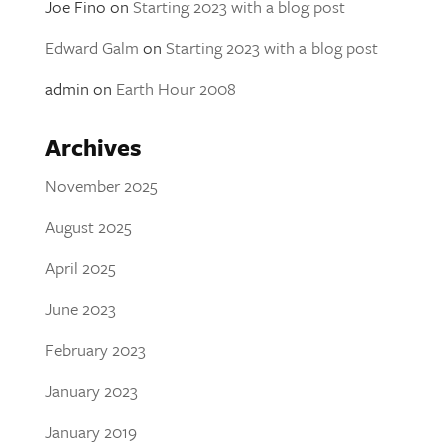
Joe Fino
on
Starting 2023 with a blog post
Edward Galm
on
Starting 2023 with a blog post
admin
on
Earth Hour 2008
Archives
November 2025
August 2025
April 2025
June 2023
February 2023
January 2023
January 2019