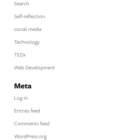
Search
Self-reflection
social media
Technology
TEDx
Web Development
Meta
Log in
Entries feed
Comments feed
WordPress.org