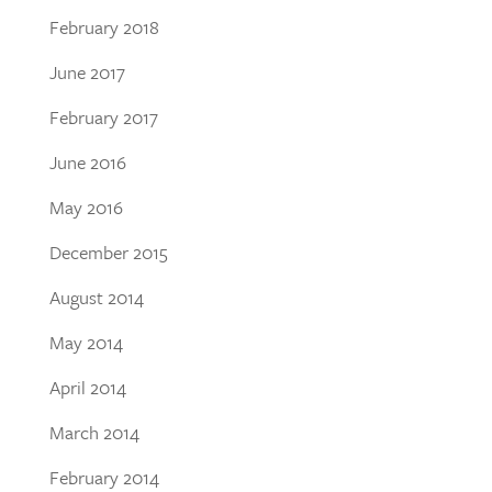
February 2018
June 2017
February 2017
June 2016
May 2016
December 2015
August 2014
May 2014
April 2014
March 2014
February 2014