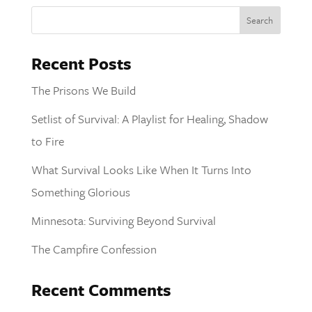
Recent Posts
The Prisons We Build
Setlist of Survival: A Playlist for Healing, Shadow
to Fire
What Survival Looks Like When It Turns Into
Something Glorious
Minnesota: Surviving Beyond Survival
The Campfire Confession
Recent Comments