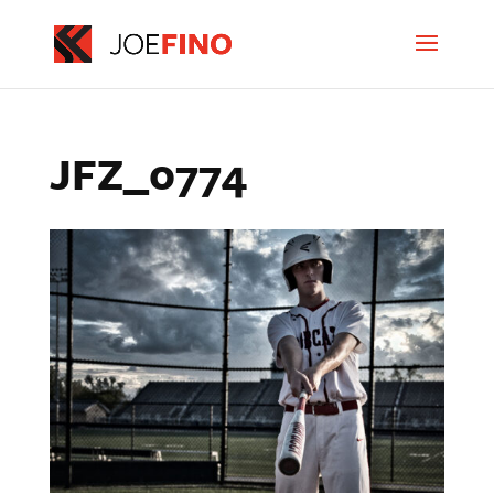
JFZ_0774