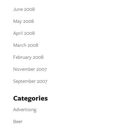
June 2008
May 2008
April 2008
March 2008
February 2008
November 2007
September 2007
Categories
Advertising
Beer