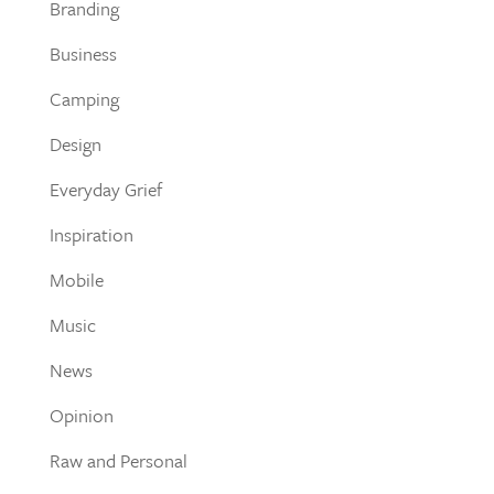
Branding
Business
Camping
Design
Everyday Grief
Inspiration
Mobile
Music
News
Opinion
Raw and Personal