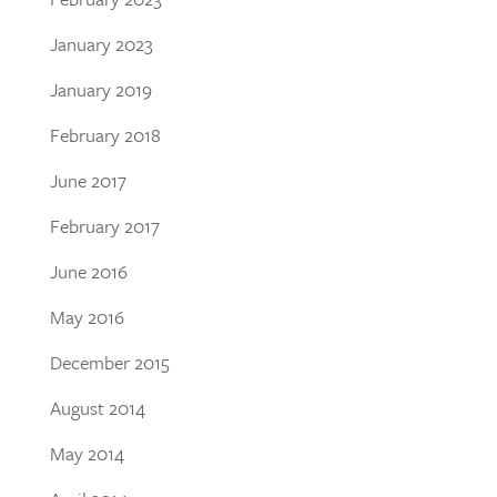
January 2023
January 2019
February 2018
June 2017
February 2017
June 2016
May 2016
December 2015
August 2014
May 2014