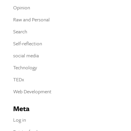
Opinion
Raw and Personal
Search
Self-reflection
social media
Technology
TEDx
Web Development
Meta
Log in