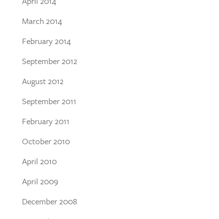
April 2014
March 2014
February 2014
September 2012
August 2012
September 2011
February 2011
October 2010
April 2010
April 2009
December 2008