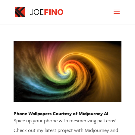
Phone Wallpapers Courtesy of Midjourney AI
Spice up your phone with mesmerizing patterns!
Check out my latest project with Midjourney and