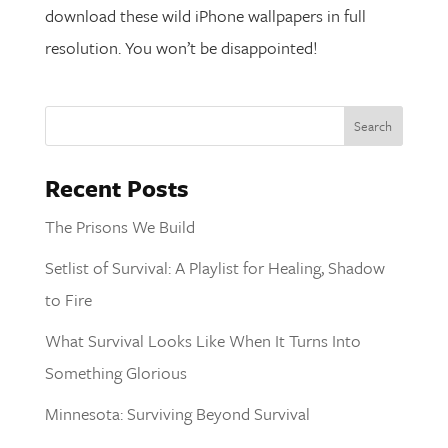
download these wild iPhone wallpapers in full
resolution. You won’t be disappointed!
Recent Posts
The Prisons We Build
Setlist of Survival: A Playlist for Healing, Shadow
to Fire
What Survival Looks Like When It Turns Into
Something Glorious
Minnesota: Surviving Beyond Survival