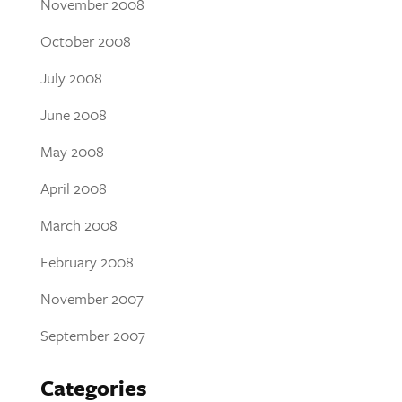
November 2008
October 2008
July 2008
June 2008
May 2008
April 2008
March 2008
February 2008
November 2007
September 2007
Categories