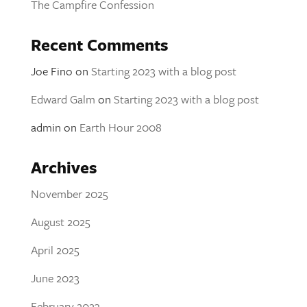
The Campfire Confession
Recent Comments
Joe Fino
on
Starting 2023 with a blog post
Edward Galm
on
Starting 2023 with a blog post
admin
on
Earth Hour 2008
Archives
November 2025
August 2025
April 2025
June 2023
February 2023