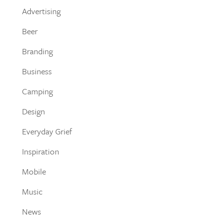
Advertising
Beer
Branding
Business
Camping
Design
Everyday Grief
Inspiration
Mobile
Music
News