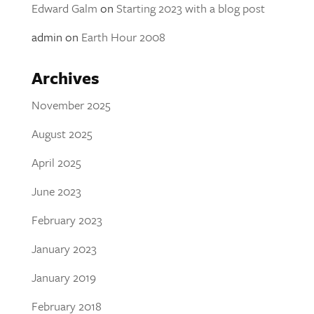
Edward Galm
on
Starting 2023 with a blog post
admin
on
Earth Hour 2008
Archives
November 2025
August 2025
April 2025
June 2023
February 2023
January 2023
January 2019
February 2018