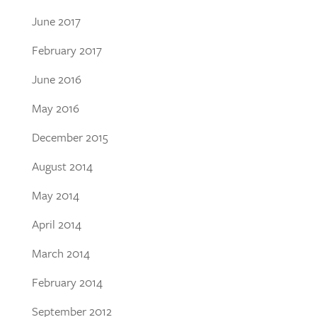
June 2017
February 2017
June 2016
May 2016
December 2015
August 2014
May 2014
April 2014
March 2014
February 2014
September 2012