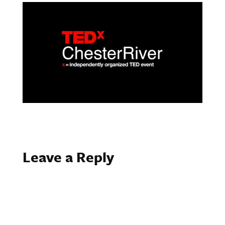
Leave a Reply