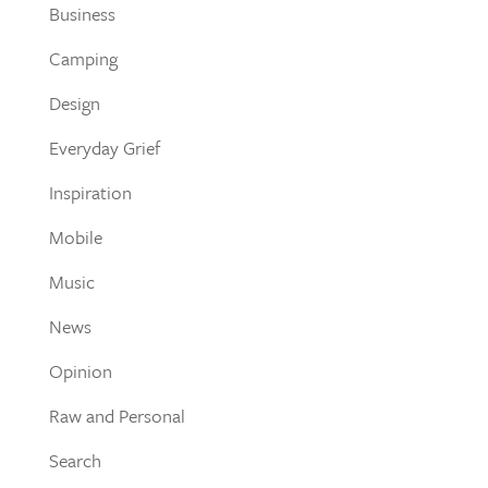
Business
Camping
Design
Everyday Grief
Inspiration
Mobile
Music
News
Opinion
Raw and Personal
Search