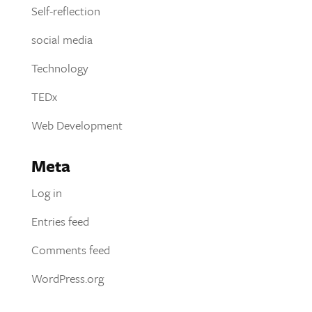
Self-reflection
social media
Technology
TEDx
Web Development
Meta
Log in
Entries feed
Comments feed
WordPress.org