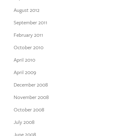
August 2012
September 2011
February 2011
October 2010
April 2010
April 2009
December 2008
November 2008
October 2008
July 2008
June 2008