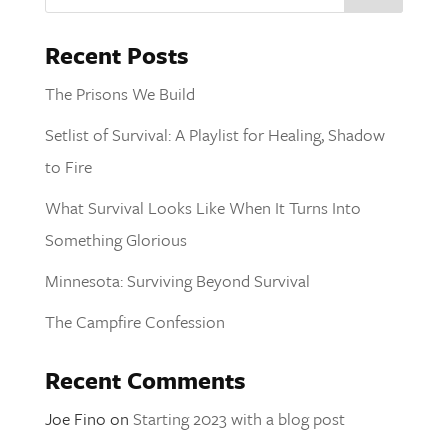
Recent Posts
The Prisons We Build
Setlist of Survival: A Playlist for Healing, Shadow
to Fire
What Survival Looks Like When It Turns Into
Something Glorious
Minnesota: Surviving Beyond Survival
The Campfire Confession
Recent Comments
Joe Fino
on
Starting 2023 with a blog post