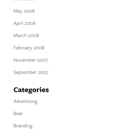
May 2008
April 2008
March 2008
February 2008
November 2007
September 2007
Categories
Advertising
Beer
Branding