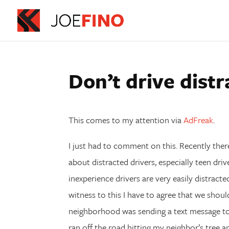
Don’t drive distr
This comes to my attention via
AdFreak
.
I just had to comment on this. Recently ther
about distracted drivers, especially teen driv
inexperience drivers are very easily distract
witness to this I have to agree that we shoul
neighborhood was sending a text message to h
ran off the road hitting my neighbor’s tree a