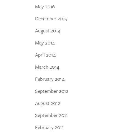
May 2016
December 2015
August 2014
May 2014
April 2014
March 2014
February 2014
September 2012
August 2012
September 2011
February 2011