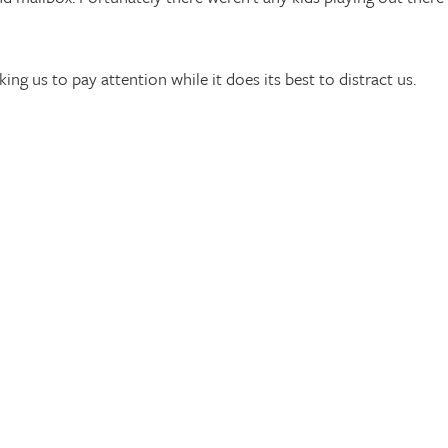
sking us to pay attention while it does its best to distract us.