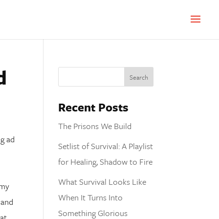
d
Recent Posts
The Prisons We Build
Setlist of Survival: A Playlist
for Healing, Shadow to Fire
What Survival Looks Like
 my
When It Turns Into
 and
Something Glorious
 at