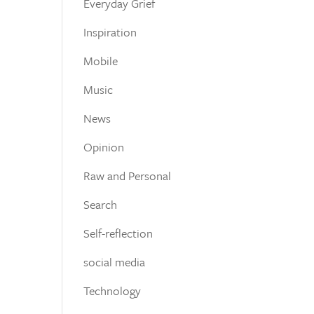
Everyday Grief
Inspiration
Mobile
Music
News
Opinion
Raw and Personal
Search
Self-reflection
social media
Technology