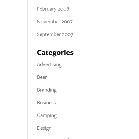
February 2008
November 2007
September 2007
Categories
Advertising
Beer
Branding
Business
Camping
Design