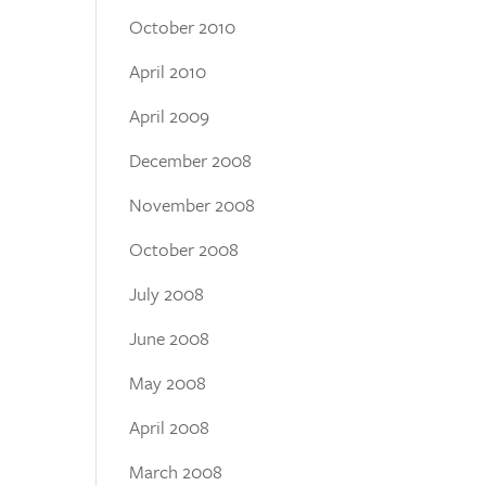
October 2010
April 2010
April 2009
December 2008
November 2008
October 2008
July 2008
June 2008
May 2008
April 2008
March 2008