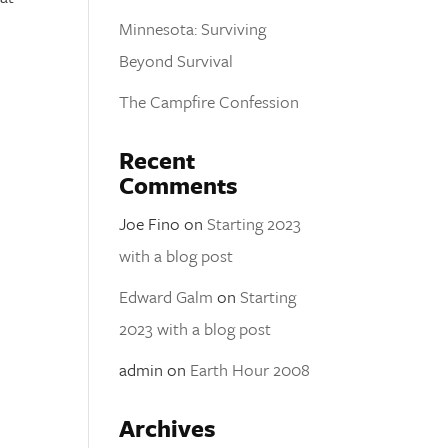
Minnesota: Surviving
Beyond Survival
The Campfire Confession
Recent
Comments
Joe Fino
on
Starting 2023
with a blog post
Edward Galm
on
Starting
2023 with a blog post
admin
on
Earth Hour 2008
Archives