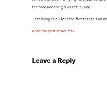
the time and the girl wasn’t injured.
That being said, I love the fact that this ad a
Read the post at AdFreak
.
Leave a Reply