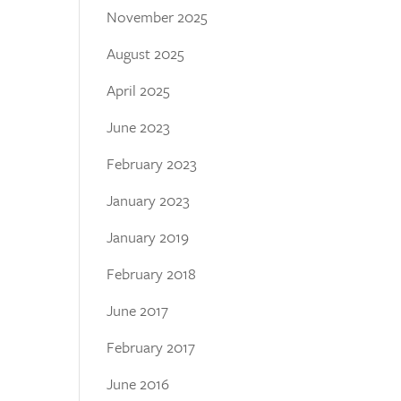
November 2025
August 2025
April 2025
June 2023
February 2023
January 2023
January 2019
February 2018
June 2017
February 2017
June 2016