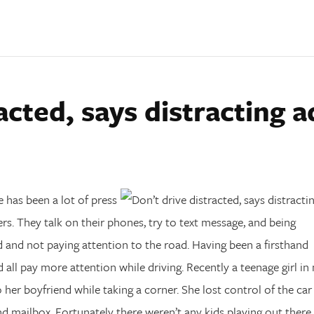
acted, says distracting a
e has been a lot of press
ers. They talk on their phones, try to text message, and being
ed and not paying attention to the road. Having been a firsthand
d all pay more attention while driving. Recently a teenage girl in
er boyfriend while taking a corner. She lost control of the car
nd mailbox. Fortunately there weren’t any kids playing out there