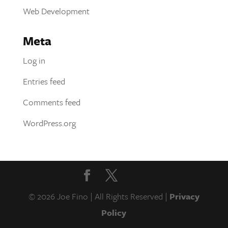
Web Development
Meta
Log in
Entries feed
Comments feed
WordPress.org
© 2026 Joe Fino | All Rights Reserved |
Privacy
Policy