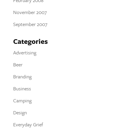
February 2008
November 2007
September 2007
Categories
Advertising
Beer
Branding
Business
Camping
Design
Everyday Grief