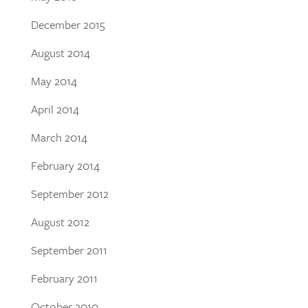
December 2015
August 2014
May 2014
April 2014
March 2014
February 2014
September 2012
August 2012
September 2011
February 2011
October 2010