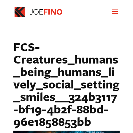
FCS-
Creatures_humans
_being_humans_li
vely_social_setting
_smiles__324b3117
-bf19-4b2f-88bd-
96e1858853bb