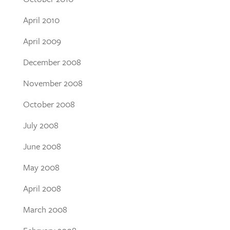
April 2010
April 2009
December 2008
November 2008
October 2008
July 2008
June 2008
May 2008
April 2008
March 2008