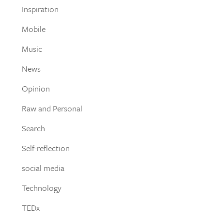
Inspiration
Mobile
Music
News
Opinion
Raw and Personal
Search
Self-reflection
social media
Technology
TEDx