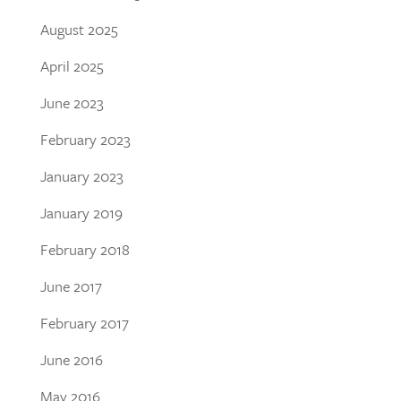
August 2025
April 2025
June 2023
February 2023
January 2023
January 2019
February 2018
June 2017
February 2017
June 2016
May 2016