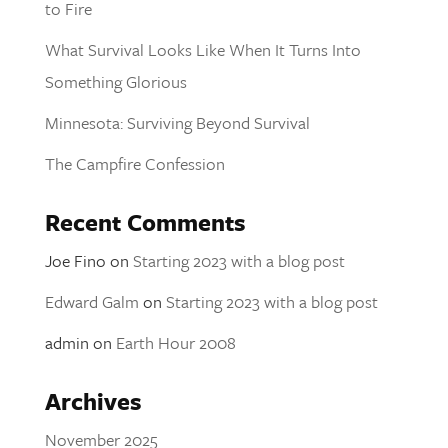
to Fire
What Survival Looks Like When It Turns Into
Something Glorious
Minnesota: Surviving Beyond Survival
The Campfire Confession
Recent Comments
Joe Fino
on
Starting 2023 with a blog post
Edward Galm
on
Starting 2023 with a blog post
admin
on
Earth Hour 2008
Archives
November 2025