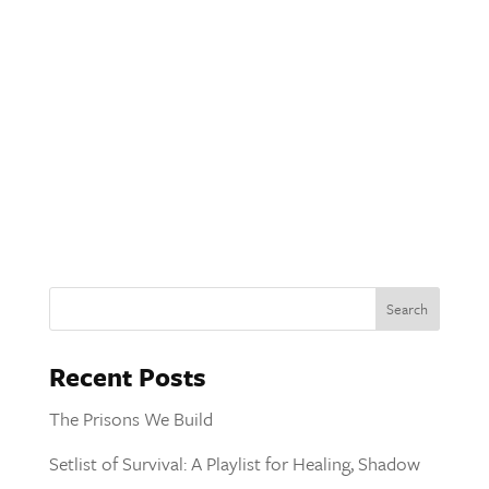
Recent Posts
The Prisons We Build
Setlist of Survival: A Playlist for Healing, Shadow