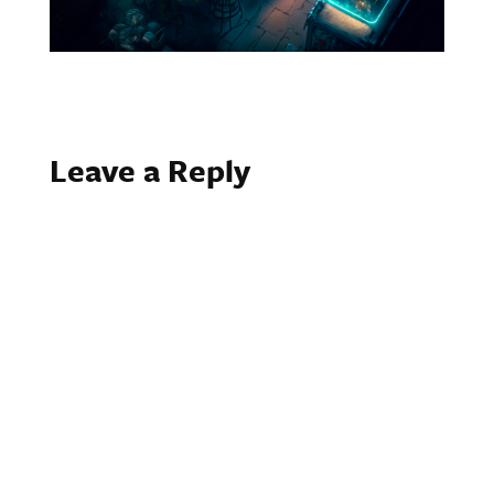
Leave a Reply